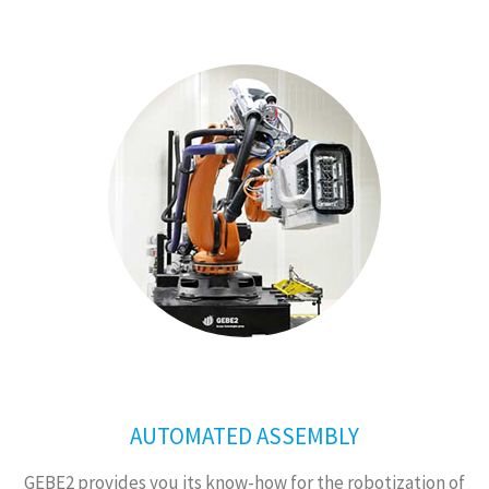
AUTOMATED ASSEMBLY
GEBE2 provides you its know-how for the robotization of