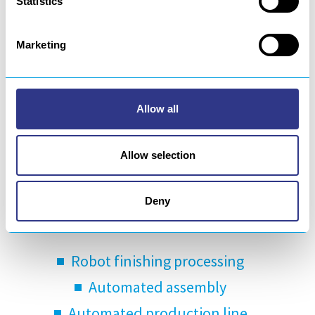
Statistics
Marketing
Allow all
About us
Allow selection
For more than 30 years, GEBE2 has been
designing and manufacturing turnkey
Deny
robotics solutions for:
Robot finishing processing
Automated assembly
Automated production line