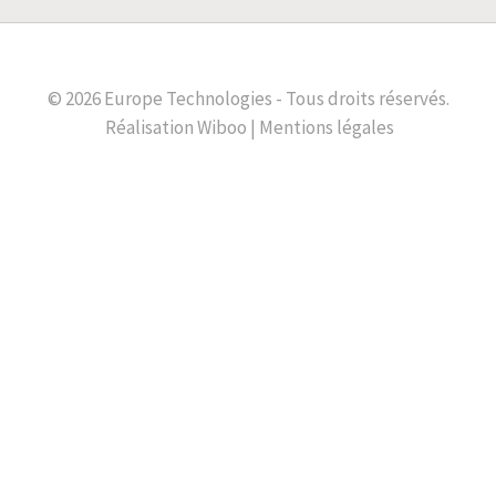
© 2026 Europe Technologies - Tous droits réservés.
Réalisation
Wiboo |
Mentions légales