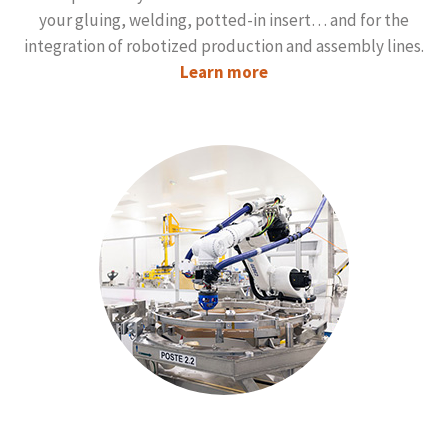
your gluing, welding, potted-in insert… and for the
integration of robotized production and assembly lines.
Learn more