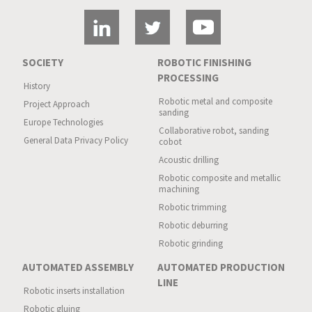
SOCIETY
ROBOTIC FINISHING
PROCESSING
History
Robotic metal and composite
Project Approach
sanding
Europe Technologies
Collaborative robot, sanding
General Data Privacy Policy
cobot
Acoustic drilling
Robotic composite and metallic
machining
Robotic trimming
Robotic deburring
Robotic grinding
AUTOMATED ASSEMBLY
AUTOMATED PRODUCTION
LINE
Robotic inserts installation
Robotic gluing