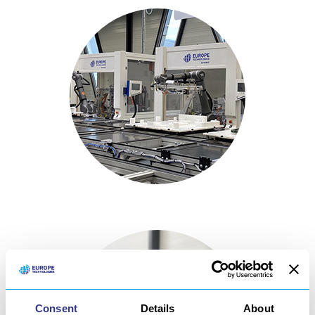
Consent
Details
About