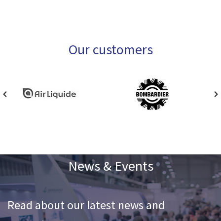
Our customers
News & Events
Read about our latest news and