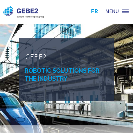
FR
MENU