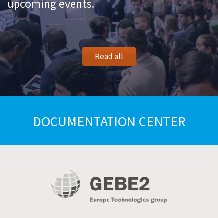
upcoming events.
Read all
DOCUMENTATION CENTER