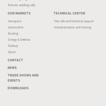
Robotic welding cells
OUR MARKETS
TECHNICAL CENTER
Aerospace
Test cells and technical support
Automotive
Industrialization and training
Boating
Energy & Defense
Railway
Space
CONTACT
NEWS
TRADE SHOWS AND
EVENTS
DOWNLOADS