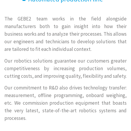
The GEBE2 team works in the field alongside
manufacturers both to gain insight into how their
business works and to analyze their processes. This allows
our engineers and technicians to develop solutions that
are tailored to fit each individual context.
Our robotics solutions guarantee our customers greater
competitiveness by increasing production volumes,
cutting costs, and improving quality, flexibility and safety.
Our commitment to R&D also drives technology transfer:
measurement, offline programming, onboard weighing,
etc. We commission production equipment that boasts
the very latest, state-of-the-art robotics systems and
processes.