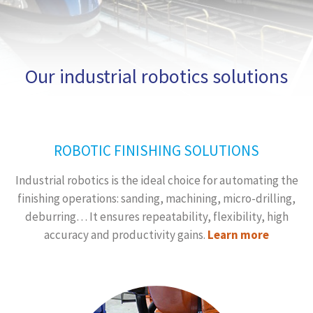
Our industrial robotics solutions
ROBOTIC FINISHING SOLUTIONS
Industrial robotics is the ideal choice for automating the
finishing operations: sanding, machining, micro-drilling,
deburring… It ensures repeatability, flexibility, high
accuracy and productivity gains.
Learn more