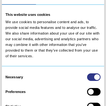
This website uses cookies
We use cookies to personalise content and ads, to
provide social media features and to analyse our traffic.
We also share information about your use of our site with
our social media, advertising and analytics partners who
may combine it with other information that you’ve
provided to them or that they’ve collected from your use
of their services.
Consent
Necessary
Selection
Preferences