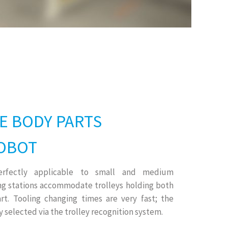
E BODY PARTS
OBOT
perfectly applicable to small and medium
ng stations accommodate trolleys holding both
rt. Tooling changing times are very fast; the
 selected via the trolley recognition system.