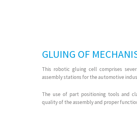
GLUING OF MECHANI
This robotic gluing cell comprises seve
assembly stations for the automotive indus
The use of part positioning tools and cl
quality of the assembly and proper functio