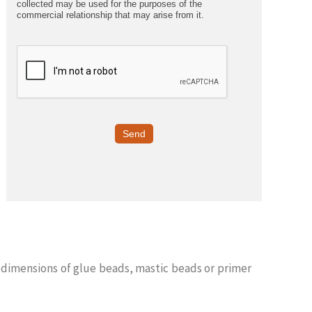
collected may be used for the purposes of the
commercial relationship that may arise from it.
Send
 dimensions of glue beads, mastic beads or primer