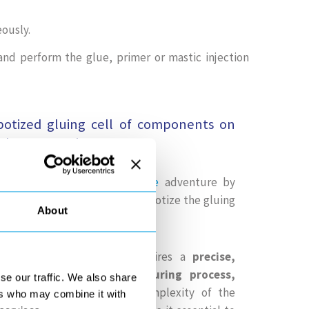
ously.
nd perform the glue, primer or mastic injection
obotized gluing cell of components on
telescope project
ntribute to the
ELT telescope
adventure by
o
SAFRAN REOSC
and
ESO
to robotize the gluing
About
mirror segments.
h a
diameter of 39m
, requires a
precise,
ble and traceable manufacturing process,
se our traffic. We also share
. The large quantity and complexity of the
ers who may combine it with