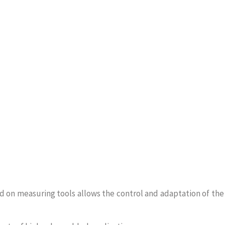
on measuring tools allows the control and adaptation of the