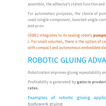
assemble, the adhesive’s stated function and t
For automation purposes, the choice of pum
used (single-component, boosted single-comp
and so on.
GEBE2 integrates to its sealing robots
pumpin
L. For small volumes, there is the option of 
with compact and autonomous embedded dis
ROBOTIC GLUING ADV
Robotization improves gluing repeatability an
Profitability is generated by
gains in produc
rates.
Examples of robotic gluing applica
bodywork gluing