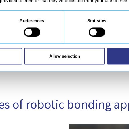
segments required to m
 provided to them or that they’ve collected from your use of their
implement a
dedicated
Preferences
Statistics
A 
Allow selection
s of robotic bonding ap