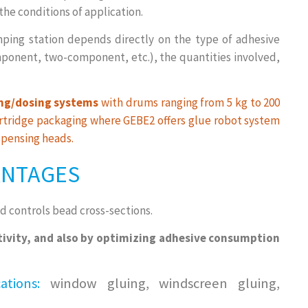
he conditions of application.
ping station depends directly on the type of adhesive
onent, two-component, etc.), the quantities involved,
g/dosing systems
with drums ranging from 5 kg to 200
cartridge packaging where GEBE2 offers glue robot system
pensing heads.
ANTAGES
d controls bead cross-sections.
tivity, and also by optimizing adhesive consumption
tions:
window gluing, windscreen gluing,