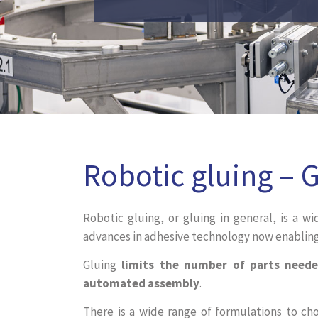
Robotic gluing – 
Robotic gluing, or gluing in general, is a wi
advances in adhesive technology now enabling 
Gluing
limits the number of parts neede
automated assembly
.
There is a wide range of formulations to ch