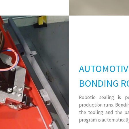
AUTOMOTIV
BONDING R
Robotic sealing is 
production runs. Bondi
the tooling and the pa
program is automatically