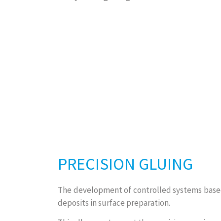
PRECISION GLUING
The development of controlled systems based 
deposits in surface preparation.