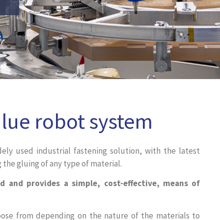
Glue robot system
dely used industrial fastening solution, with the latest
the gluing of any type of material.
d and provides a simple, cost-effective, means of
oose from depending on the nature of the materials to