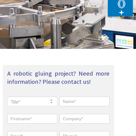
A robotic gluing project? Need more
information? Please contact us!
Title*