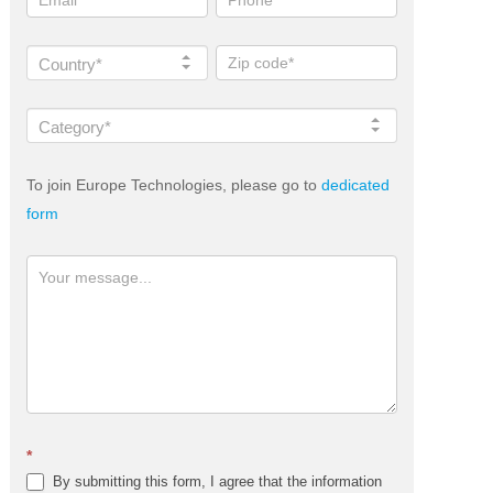
Country*
Category*
To join Europe Technologies, please go to
dedicated
form
*
By submitting this form, I agree that the information