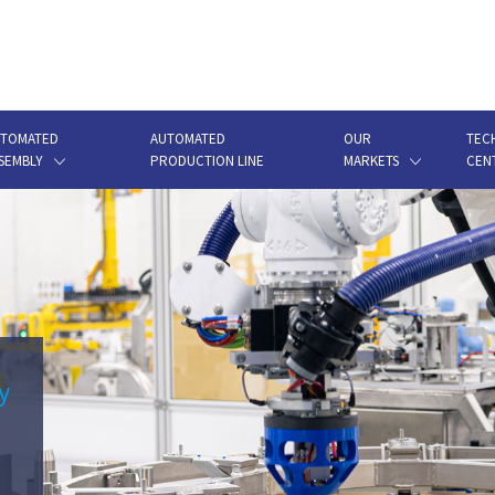
TOMATED
AUTOMATED
OUR
TEC
SEMBLY
PRODUCTION LINE
MARKETS
CEN
y