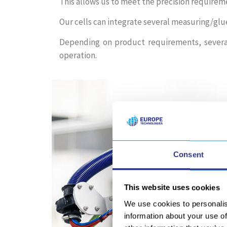
This allows us to meet the precision requirem
Our cells can integrate several measuring/glu
Depending on product requirements, several
operation.
Consent
This website uses cookies
We use cookies to personalis
information about your use of