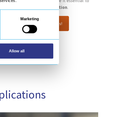
anufacture the M1 mirror make it essential to
 services.
, automated and robotic solution
.
Marketing
robotic gluing project? Contact us!
Allow all
plications