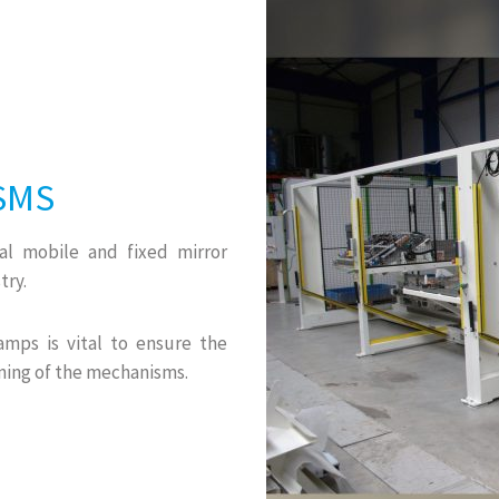
SMS
ral mobile and fixed mirror
try.
amps is vital to ensure the
ning of the mechanisms.