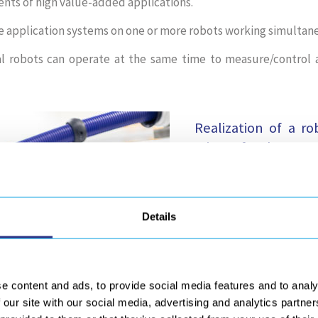
ents of high value-added applications.
e application systems on one or more robots working simultane
 robots can operate at the same time to measure/control a
Realization of a r
mirrors for the ELT 
GEBE2 is proud to co
offering its expertise t
Details
operations of the main 
This main mirror, wit
controlled, repeata
e content and ads, to provide social media features and to analy
especially for gluing
 our site with our social media, advertising and analytics partn