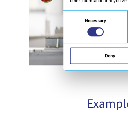
other information that you’ve
Consent
Necessary
Selection
Deny
Example