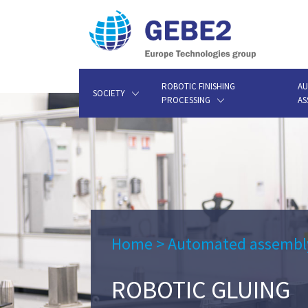
ROBOTIC FINISHING
AU
SOCIETY
PROCESSING
AS
Home
>
Automated assembl
ROBOTIC GLUING