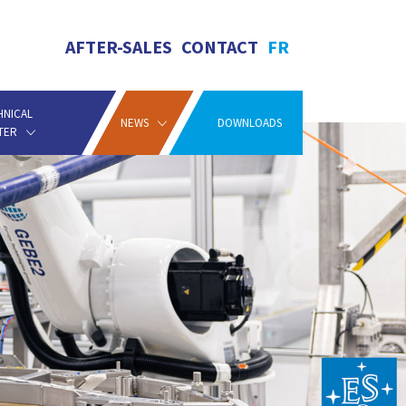
AFTER-SALES
CONTACT
FR
HNICAL
NEWS
DOWNLOADS
TER