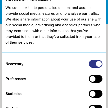
We use cookies to personalise content and ads, to
DOCUMENTATION CENTER
provide social media features and to analyse our traffic.
We also share information about your use of our site with
our social media, advertising and analytics partners who
may combine it with other information that you’ve
provided to them or that they’ve collected from your use
of their services.
Consent
Necessary
Selection
Preferences
SOCIETY
ROBOTIC FINISHING
PROCESSING
History
Statistics
Robotic metal and composite
Project Approach
sanding
Europe Technologies
Collaborative robot, sanding