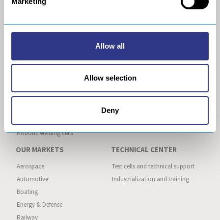
Marketing
General Data Privacy Policy
cobot
Acoustic drilling
Robotic composite and metallic
machining
Allow all
Robotic trimming
Robotic deburring
Robotic grinding
Allow selection
AUTOMATED ASSEMBLY
AUTOMATED PRODUCTION
LINE
Robotic inserts installation
Deny
Robotic gluing
Robotic welding cells
OUR MARKETS
TECHNICAL CENTER
Aerospace
Test cells and technical support
Automotive
Industrialization and training
Boating
Energy & Defense
Railway