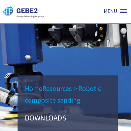
MENU
Home
Resources
>
Robotic
composite sanding
DOWNLOADS