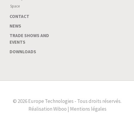
Space
CONTACT
NEWS
TRADE SHOWS AND
EVENTS
DOWNLOADS
© 2026 Europe Technologies - Tous droits réservés.
Réalisation
Wiboo |
Mentions légales