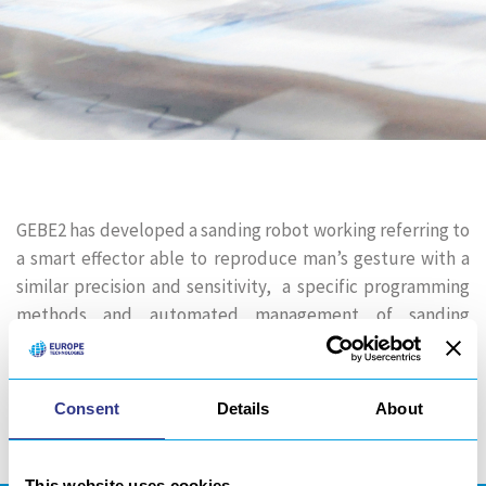
GEBE2 has developed a sanding robot working referring to
a smart effector able to reproduce man’s gesture with a
similar precision and sensitivity, a specific programming
methods and automated management of sanding
consumables. Sanding robot programming might involve a
toolpath…
Consent
Details
About
Share
This website uses cookies